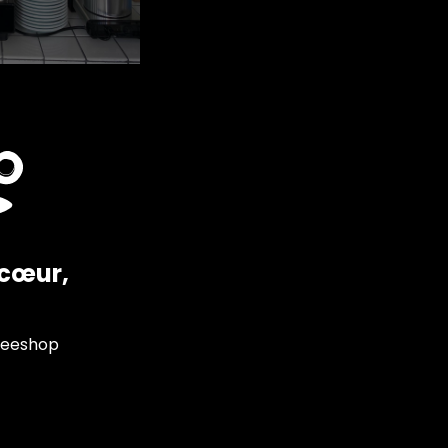
ncœur,
feeshop