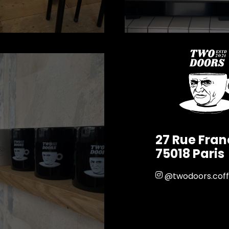
27 Rue Fra
75018 Paris
@twodoors.cof